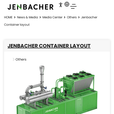
HOME
News & Media
Media Center
Others
Jenbacher
Container layout
JENBACHER CONTAINER LAYOUT
Others