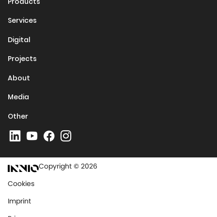
Products
Services
Digital
Projects
About
Media
Other
Copyright © 2026
Cookies
Imprint