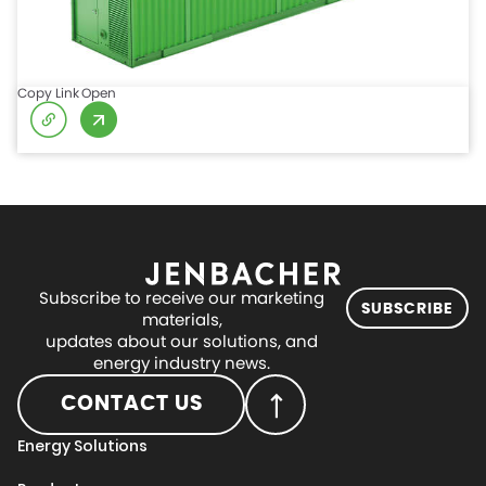
Copy Link
Open
Subscribe to receive our marketing
SUBSCRIBE
materials,
updates about our solutions, and
energy industry news.
CONTACT US
Energy Solutions