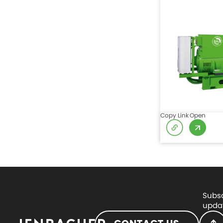
Copy Link
Open
Subsc
updat