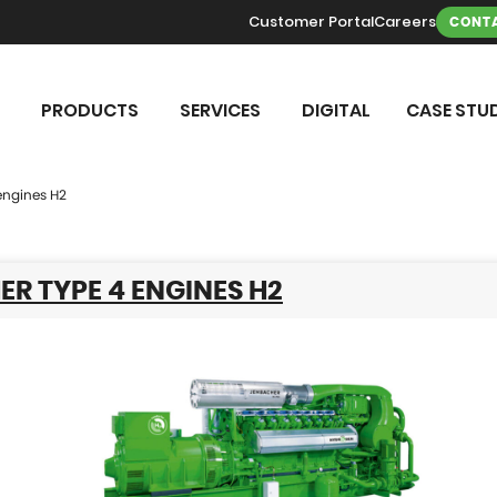
Customer Portal
Careers
CONTA
PRODUCTS
SERVICES
DIGITAL
CASE STUD
engines H2
R TYPE 4 ENGINES H2