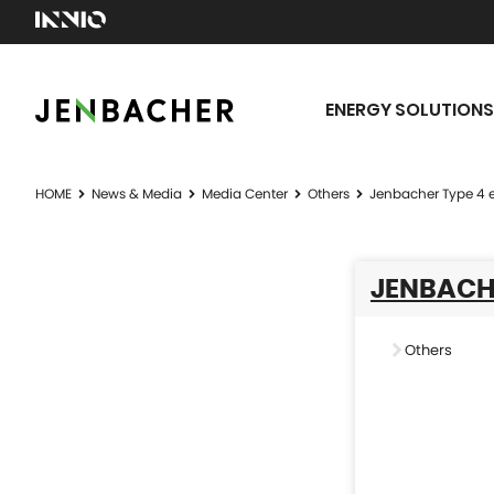
ENERGY SOLUTIONS
HOME
News & Media
Media Center
Others
Jenbacher Type 4 
JENBACHE
Others