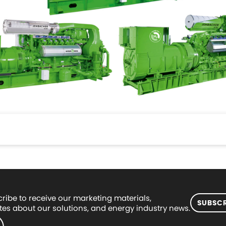
ribe to receive our marketing materials,
SUBSCR
es about our solutions, and energy industry news.