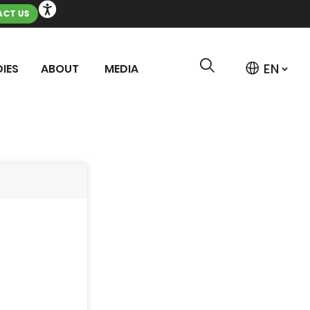
CT US
IES
ABOUT
MEDIA