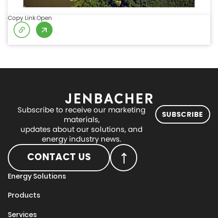
Copy Link
Open
Subscribe to receive our marketing
SUBSCRIBE
materials,
updates about our solutions, and
energy industry news.
CONTACT US
Energy Solutions
Products
Services