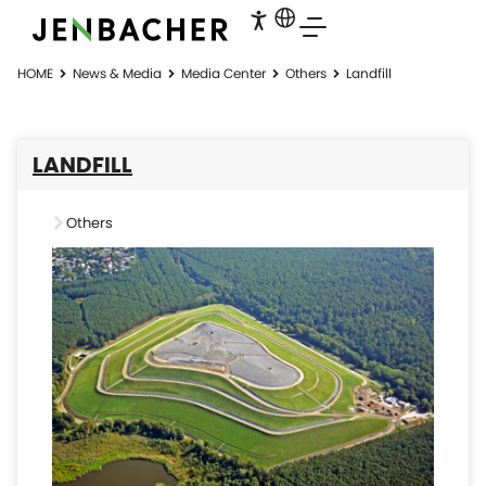
HOME
News & Media
Media Center
Others
Landfill
LANDFILL
Others