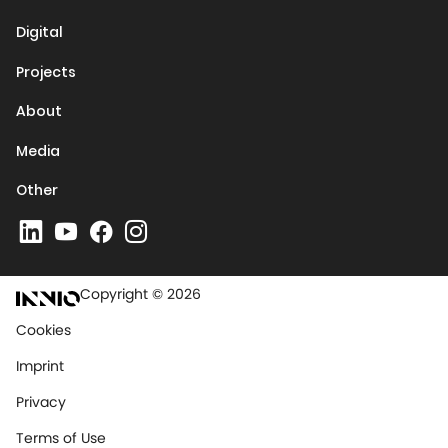
Digital
Projects
About
Media
Other
Copyright © 2026
Cookies
Imprint
Privacy
Terms of Use