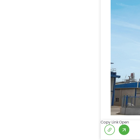
Copy Link
Open