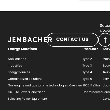
Subsc
updat
CONTACT US
Energy Solutions
Products
Ser
Applications
Type 2
Main
Industries
Type 3
Spar
Energy Sources
Type 4
Train
Containerized Solutions
Type 6
Serv
Gas engine and gas turbine technologies: Overview
J920 FleXtra
Upgr
On-Site Power Generation
Containerized
Rema
Selecting Power Equipment
Cons