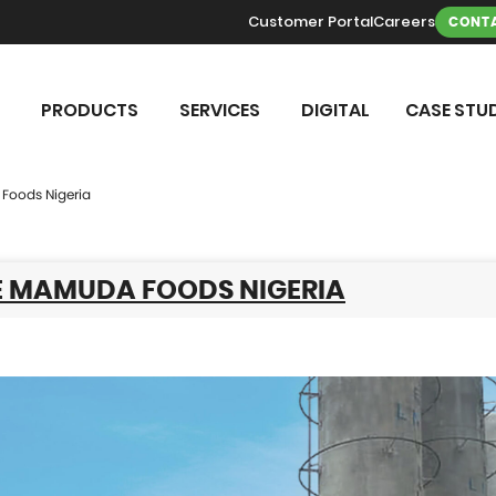
Customer Portal
Careers
CONTA
PRODUCTS
SERVICES
DIGITAL
CASE STUD
Foods Nigeria
E MAMUDA FOODS NIGERIA