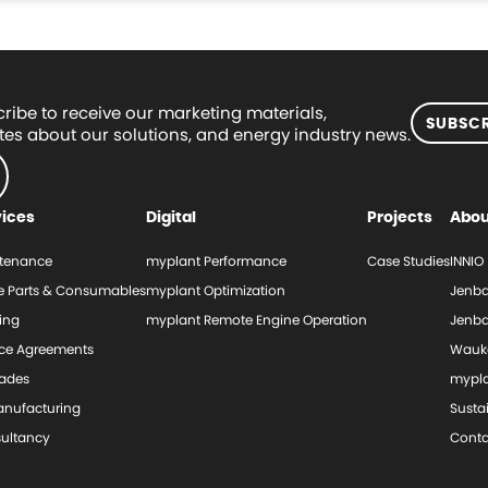
ribe to receive our marketing materials,
SUBSCR
es about our solutions, and energy industry news.
vices
Digital
Projects
Abou
tenance
myplant Performance
Case Studies
INNIO
e Parts & Consumables
myplant Optimization
Jenba
ing
myplant Remote Engine Operation
Jenba
ice Agreements
Wauk
ades
mypl
nufacturing
Sustai
ultancy
Conta