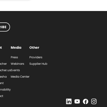
IBE
t
Media
Other
Press
Providers
cher
Webinars
Supplier Hub
cher.us
Events
esha
Media Center
ant
nability
ct