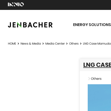
ENERGY SOLUTIONS
HOME
News & Media
Media Center
Others
LNG Case Mamuda 
LNG CAS
Others