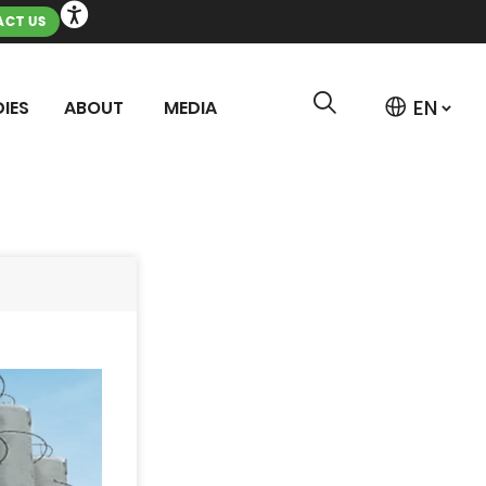
CT US
IES
ABOUT
MEDIA