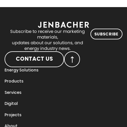
Subscribe to receive our marketing
SUBSCRIBE
materials,
updates about our solutions, and
energy industry news.
CONTACT US
Energy Solutions
Products
Services
Digital
Projects
About