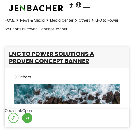
HOME
News & Media
Media Center
Others
LNG to Power
Solutions a Proven Concept Banner
LNG TO POWER SOLUTIONS A
PROVEN CONCEPT BANNER
Others
Copy Link
Open