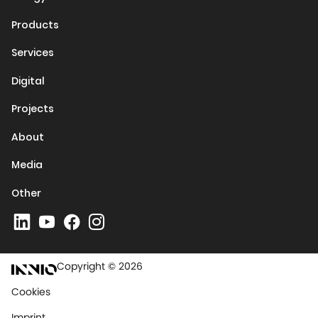
Products
Services
Digital
Projects
About
Media
Other
Copyright © 2026
Cookies
Imprint