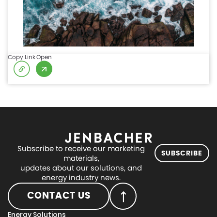
Copy Link
Open
Subscribe to receive our marketing
SUBSCRIBE
materials,
updates about our solutions, and
energy industry news.
CONTACT US
Energy Solutions