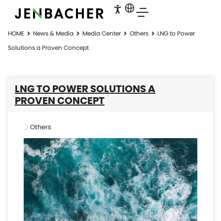
HOME
News & Media
Media Center
Others
LNG to Power
Solutions a Proven Concept
LNG TO POWER SOLUTIONS A
PROVEN CONCEPT
Others