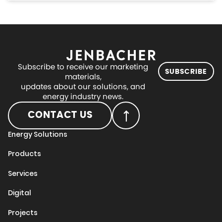
Subscribe to receive our marketing
SUBSCRIBE
materials,
updates about our solutions, and
energy industry news.
CONTACT US
Energy Solutions
Products
Services
Digital
Projects