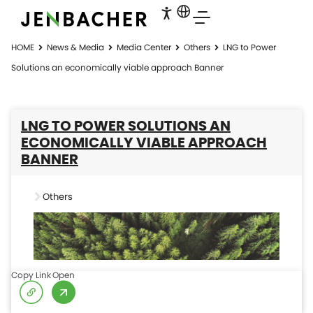
HOME
News & Media
Media Center
Others
LNG to Power
Solutions an economically viable approach Banner
LNG TO POWER SOLUTIONS AN
ECONOMICALLY VIABLE APPROACH
BANNER
Others
Copy Link
Open