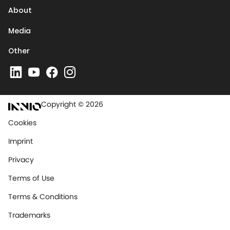
About
Media
Other
Copyright © 2026
Cookies
Imprint
Privacy
Terms of Use
Terms & Conditions
Trademarks