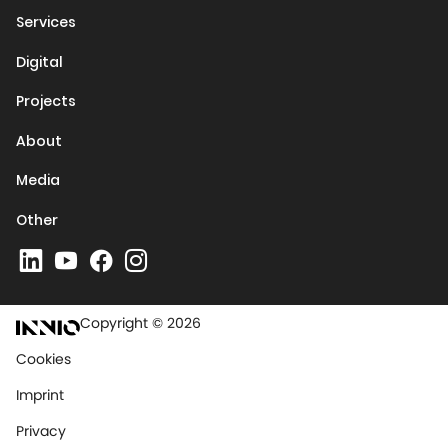
Services
Digital
Projects
About
Media
Other
Copyright © 2026
Cookies
Imprint
Privacy