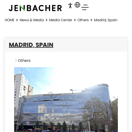
HOME
News & Media
Media Center
Others
Madrid, Spain
MADRID, SPAIN
Others