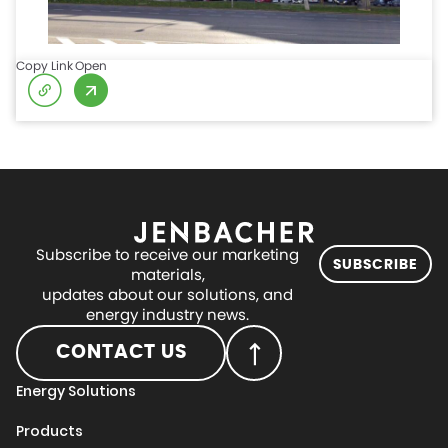
Copy Link
Open
Subscribe to receive our marketing
SUBSCRIBE
materials,
updates about our solutions, and
energy industry news.
CONTACT US
Energy Solutions
Products