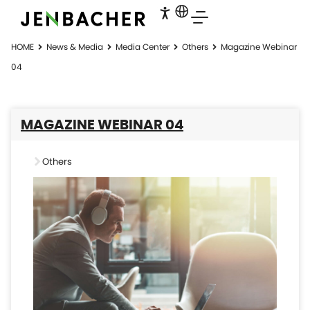
HOME
News & Media
Media Center
Others
Magazine Webinar
04
MAGAZINE WEBINAR 04
Others