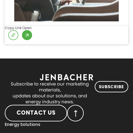
Copy Link
Open
Subscribe to receive our marketing
SUBSCRIBE
materials,
updates about our solutions, and
energy industry news.
CONTACT US
Energy Solutions