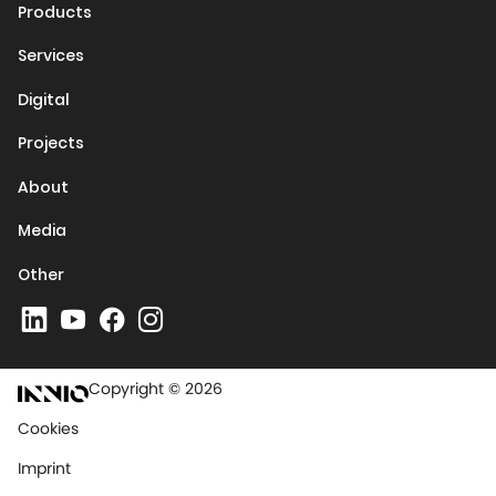
Products
Services
Digital
Projects
About
Media
Other
Copyright © 2026
Cookies
Imprint