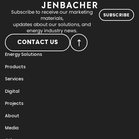
Subscribe to receive our marketing
SUBSCRIBE
materials,
updates about our solutions, and
energy industry news.
CONTACT US
Energy Solutions
Products
Services
Digital
Projects
About
Media