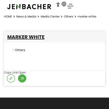
HOME
News & Media
Media Center
Others
marker white
MARKER WHITE
Others
Copy Link
Open