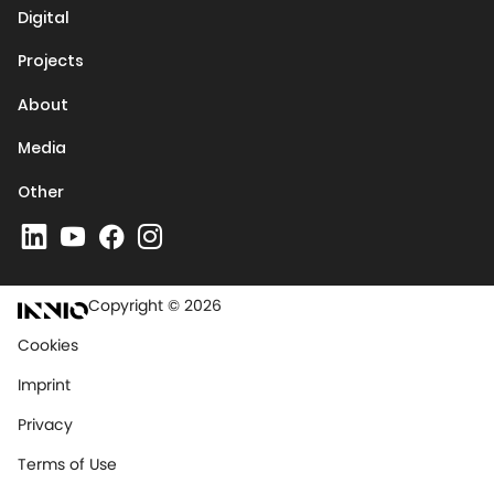
Digital
Projects
About
Media
Other
Copyright © 2026
Cookies
Imprint
Privacy
Terms of Use