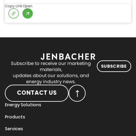
Copy Link
Open
Subscribe to receive our marketing
SUBSCRIBE
materials,
updates about our solutions, and
energy industry news.
CONTACT US
Energy Solutions
Products
Services