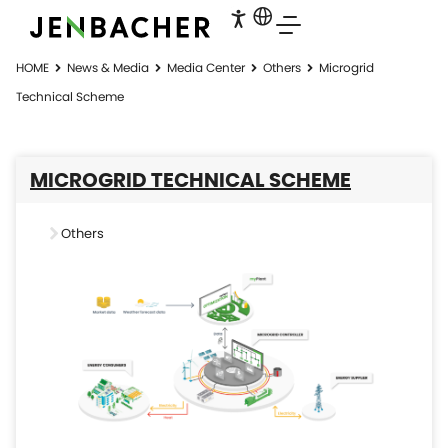
HOME
News & Media
Media Center
Others
Microgrid
Technical Scheme
MICROGRID TECHNICAL SCHEME
Others