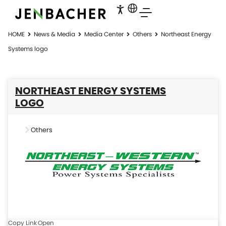
HOME
News & Media
Media Center
Others
Northeast Energy
Systems logo
NORTHEAST ENERGY SYSTEMS
LOGO
Others
Copy Link
Open