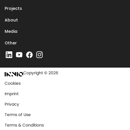
Projects
About
Media
Other
Copyright © 2026
Cookies
Imprint
Privacy
Terms of Use
Terms & Conditions