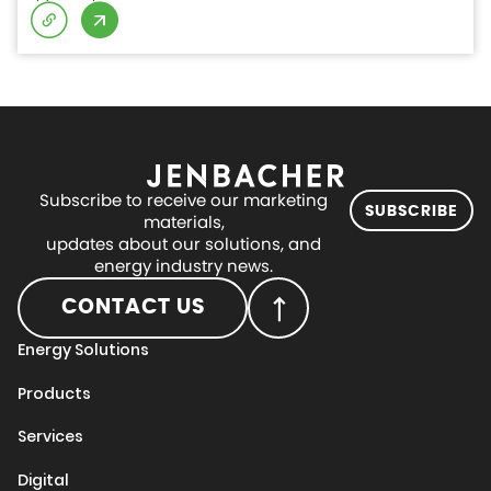
Subscribe to receive our marketing
SUBSCRIBE
materials,
updates about our solutions, and
energy industry news.
CONTACT US
Energy Solutions
Products
Services
Digital