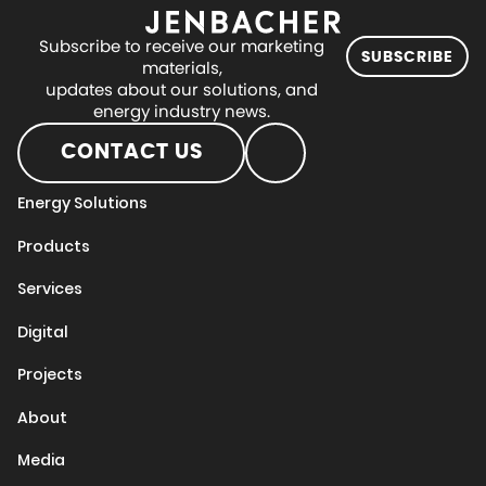
Subscribe to receive our marketing
SUBSCRIBE
materials,
updates about our solutions, and
energy industry news.
CONTACT US
Energy Solutions
Products
Services
Digital
Projects
About
Media