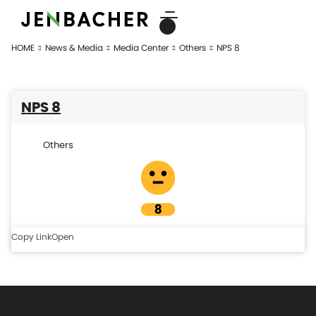
HOME
News & Media
Media Center
Others
NPS 8
NPS 8
Others
Copy Link
Open