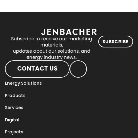
Subscribe to receive our marketing
SUBSCRIBE
materials,
updates about our solutions, and
energy industry news.
CONTACT US
Energy Solutions
Products
Services
Digital
Projects