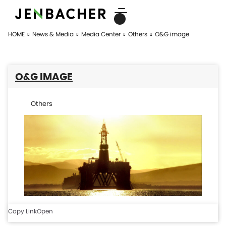
HOME
News & Media
Media Center
Others
O&G image
O&G IMAGE
Others
Copy Link
Open