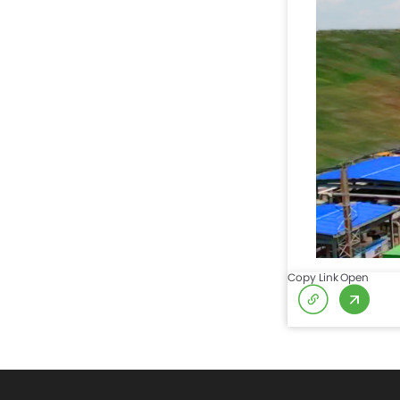
Copy Link
Open