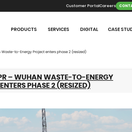
Customer Portal
Careers
CONTA
PRODUCTS
SERVICES
DIGITAL
CASE STUD
 Waste-to-Energy Project enters phase 2 (resized)
 PR – WUHAN WASTE-TO-ENERGY
ENTERS PHASE 2 (RESIZED)