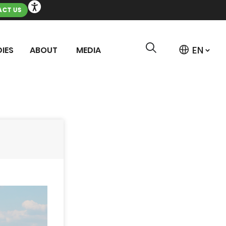
CT US
IES
ABOUT
MEDIA