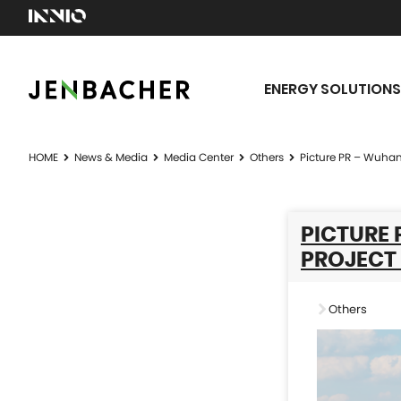
ENERGY SOLUTIONS
HOME
News & Media
Media Center
Others
Picture PR – Wuhan
PICTURE
PROJECT 
Others