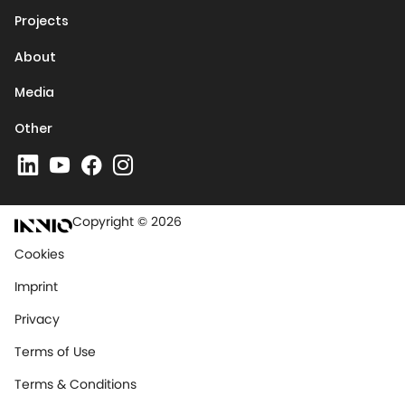
Projects
About
Media
Other
Copyright © 2026
Cookies
Imprint
Privacy
Terms of Use
Terms & Conditions