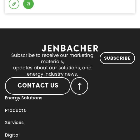
Subscribe to receive our marketing
SUBSCRIBE
materials,
updates about our solutions, and
energy industry news.
CONTACT US
Energy Solutions
Products
Services
Digital