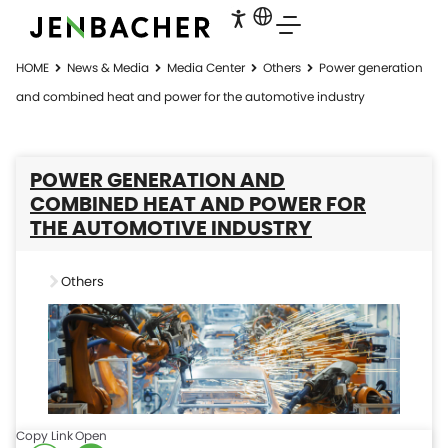
HOME
News & Media
Media Center
Others
Power generation
and combined heat and power for the automotive industry
POWER GENERATION AND
COMBINED HEAT AND POWER FOR
THE AUTOMOTIVE INDUSTRY
Others
Copy Link
Open