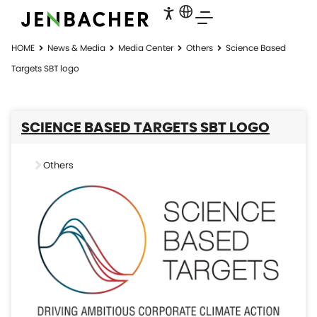
HOME
News & Media
Media Center
Others
Science Based
Targets SBT logo
SCIENCE BASED TARGETS SBT LOGO
Others