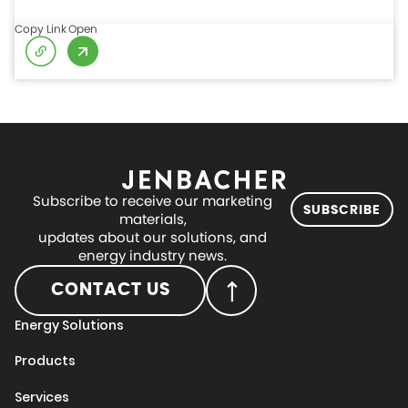
Copy Link
Open
Subscribe to receive our marketing
SUBSCRIBE
materials,
updates about our solutions, and
energy industry news.
CONTACT US
Energy Solutions
Products
Services