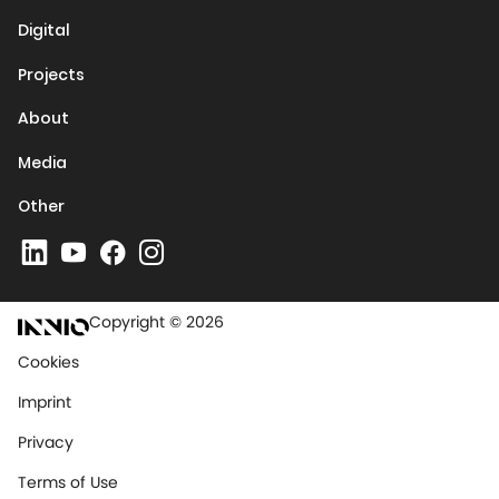
Digital
Projects
About
Media
Other
Copyright © 2026
Cookies
Imprint
Privacy
Terms of Use