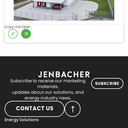
Copy Link
Open
Subscribe to receive our marketing
SUBSCRIBE
materials,
updates about our solutions, and
energy industry news.
CONTACT US
Energy Solutions