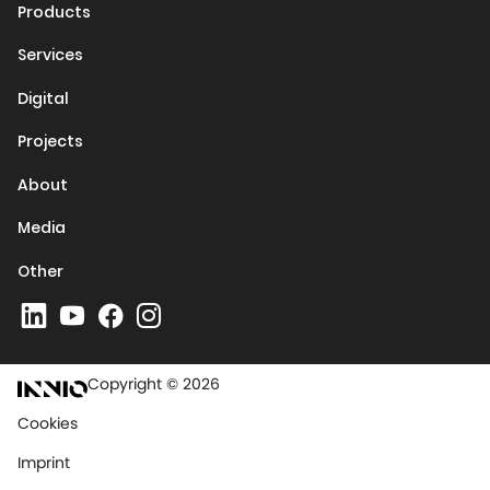
Products
Services
Digital
Projects
About
Media
Other
Copyright © 2026
Cookies
Imprint