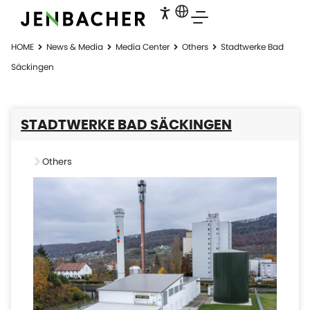
HOME
News & Media
Media Center
Others
Stadtwerke Bad
Säckingen
STADTWERKE BAD SÄCKINGEN
Others