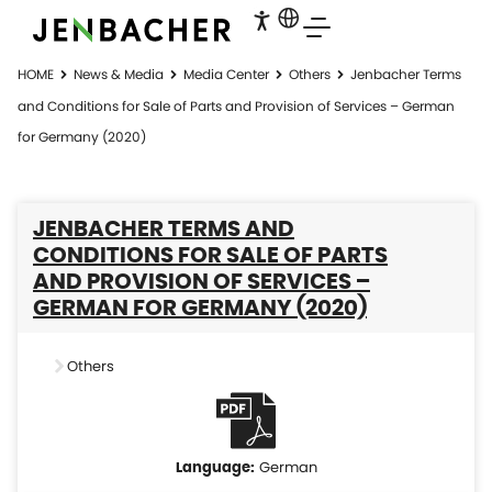
HOME
News & Media
Media Center
Others
Jenbacher Terms
and Conditions for Sale of Parts and Provision of Services – German
for Germany (2020)
JENBACHER TERMS AND
CONDITIONS FOR SALE OF PARTS
AND PROVISION OF SERVICES –
GERMAN FOR GERMANY (2020)
Others
German