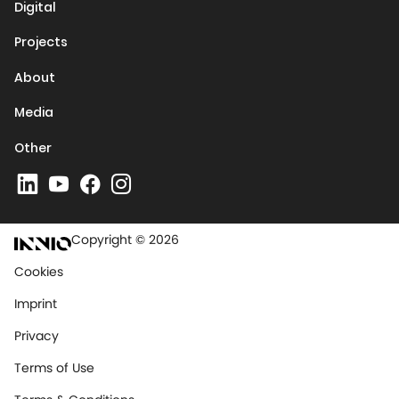
Digital
Projects
About
Media
Other
Copyright © 2026
Cookies
Imprint
Privacy
Terms of Use