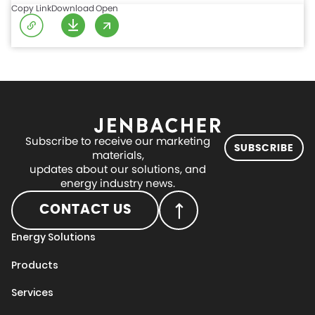
Copy Link
Download
Open
Subscribe to receive our marketing
SUBSCRIBE
materials,
updates about our solutions, and
energy industry news.
CONTACT US
Energy Solutions
Products
Services