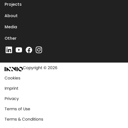
Projects
About
Media
Other
Copyright © 2026
Cookies
Imprint
Privacy
Terms of Use
Terms & Conditions