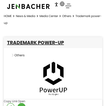
HOME
News & Media
Media Center
Others
Trademark power-
up
TRADEMARK POWER-UP
Others
Copy Link
Open