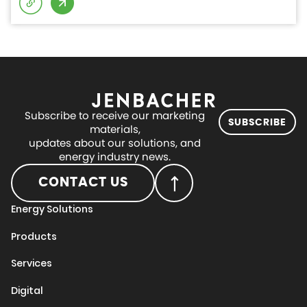
Subscribe to receive our marketing
SUBSCRIBE
materials,
updates about our solutions, and
energy industry news.
CONTACT US
Energy Solutions
Products
Services
Digital