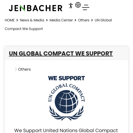
HOME
News & Media
Media Center
Others
UN Global
Compact We Support
UN GLOBAL COMPACT WE SUPPORT
Others
We Support United Nations Global Compact