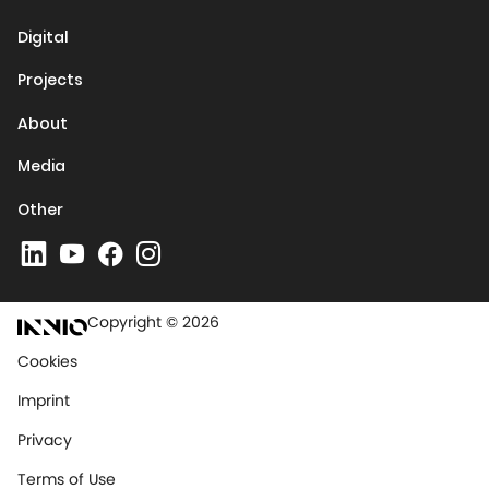
Digital
Projects
About
Media
Other
Copyright © 2026
Cookies
Imprint
Privacy
Terms of Use