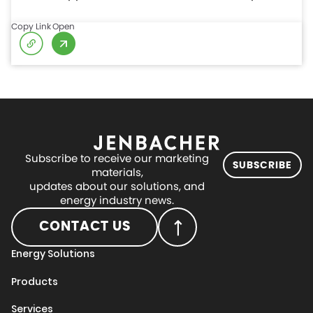
Copy Link
Open
Subscribe to receive our marketing
SUBSCRIBE
materials,
updates about our solutions, and
energy industry news.
CONTACT US
Energy Solutions
Products
Services