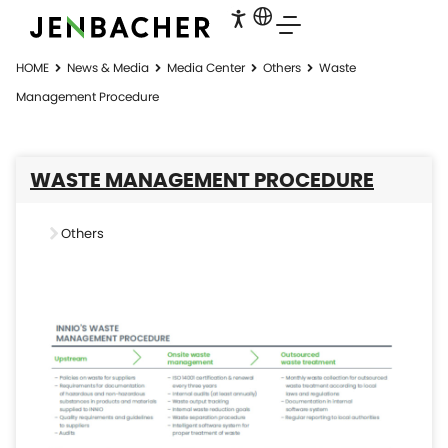
HOME
News & Media
Media Center
Others
Waste
Management Procedure
WASTE MANAGEMENT PROCEDURE
Others