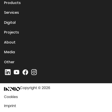
Products
Services
Digital
Projects
About
Media
Other
Copyright © 2026
Cookies
Imprint