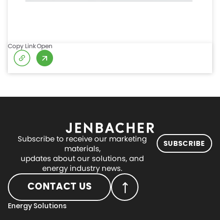
Copy Link
Open
Subscribe to receive our marketing
SUBSCRIBE
materials,
updates about our solutions, and
energy industry news.
CONTACT US
Energy Solutions