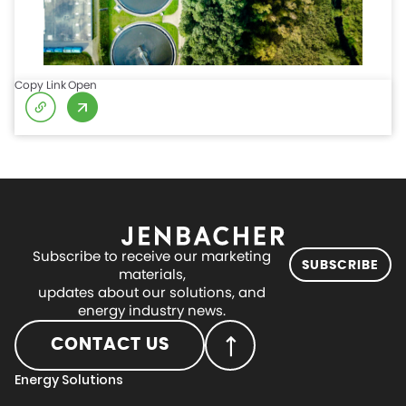
Copy Link
Open
Subscribe to receive our marketing
SUBSCRIBE
materials,
updates about our solutions, and
energy industry news.
CONTACT US
Energy Solutions