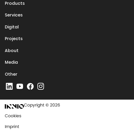
Products
Services
Digital
Projects
About
Media
Other
Copyright © 2026
Cookies
Imprint