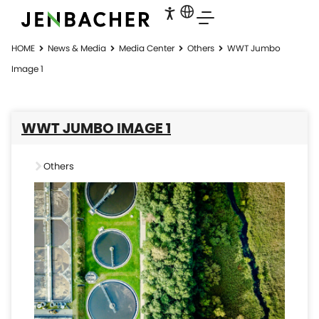
HOME
News & Media
Media Center
Others
WWT Jumbo
Image 1
WWT JUMBO IMAGE 1
Others