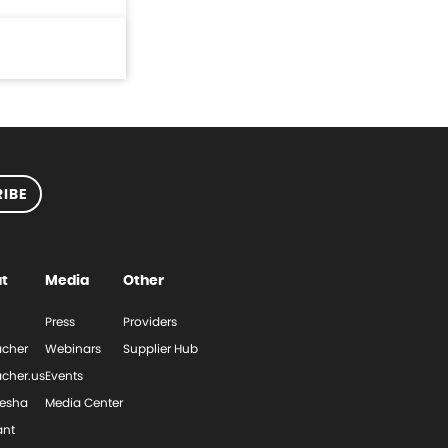
IBE
t
Media
Other
Press
Providers
cher
Webinars
Supplier Hub
cher.us
Events
esha
Media Center
ant