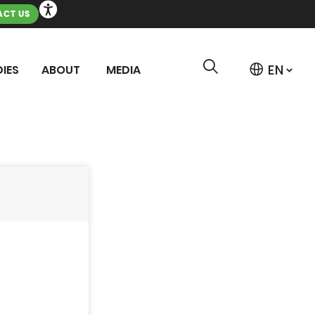
CT US
IES
ABOUT
MEDIA