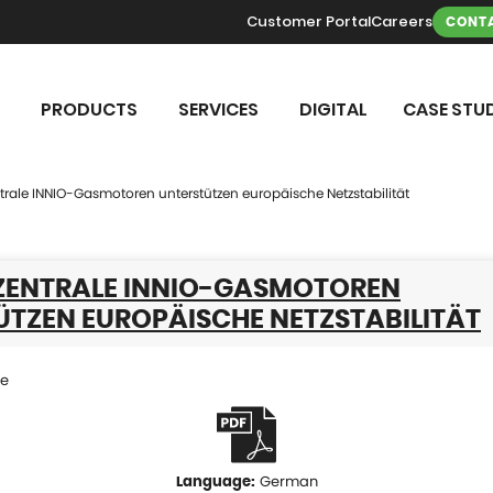
Customer Portal
Careers
CONTA
PRODUCTS
SERVICES
DIGITAL
CASE STUD
trale INNIO-Gasmotoren unterstützen europäische Netzstabilität
EZENTRALE INNIO-GASMOTOREN
ÜTZEN EUROPÄISCHE NETZSTABILITÄT
se
German