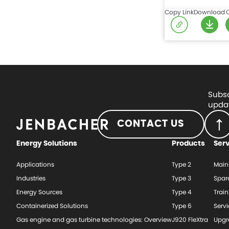
Copy Link
Download
Subsc
updat
CONTACT US
Energy Solutions
Products
Ser
Applications
Type 2
Main
Industries
Type 3
Spar
Energy Sources
Type 4
Train
Containerized Solutions
Type 6
Serv
Gas engine and gas turbine technologies: Overview
J920 FleXtra
Upgr