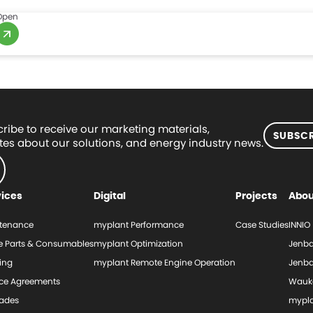
Open
ribe to receive our marketing materials,
SUBSCR
es about our solutions, and energy industry news.
vices
Digital
Projects
Abou
tenance
myplant Performance
Case Studies
INNIO
e Parts & Consumables
myplant Optimization
Jenba
ing
myplant Remote Engine Operation
Jenba
ice Agreements
Wauk
ades
mypl