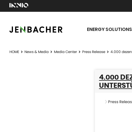
ENERGY SOLUTIONS
HOME
News & Media
Media Center
Press Release
4.000 dezen
4.000 D
UNTERST
Press Relea