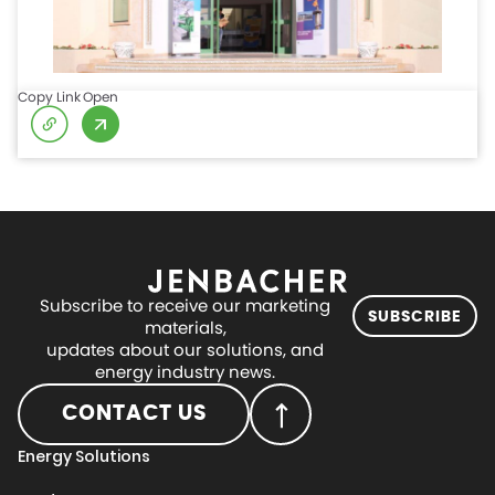
Copy Link
Open
Subscribe to receive our marketing
SUBSCRIBE
materials,
updates about our solutions, and
energy industry news.
CONTACT US
Energy Solutions