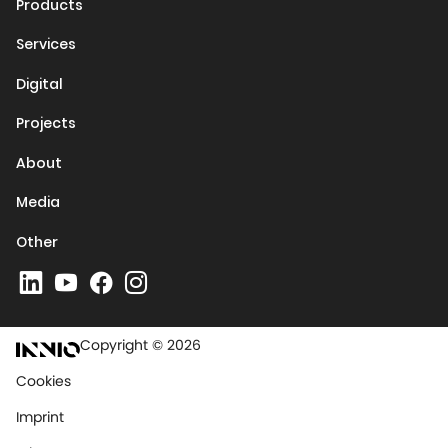
Products
Services
Digital
Projects
About
Media
Other
Copyright © 2026
Cookies
Imprint