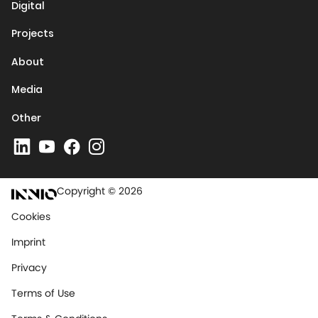
Digital
Projects
About
Media
Other
Copyright © 2026
Cookies
Imprint
Privacy
Terms of Use