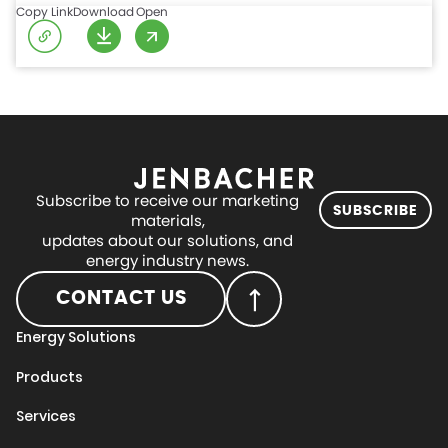
Copy Link
Download
Open
Subscribe to receive our marketing
SUBSCRIBE
materials,
updates about our solutions, and
energy industry news.
CONTACT US
Energy Solutions
Products
Services