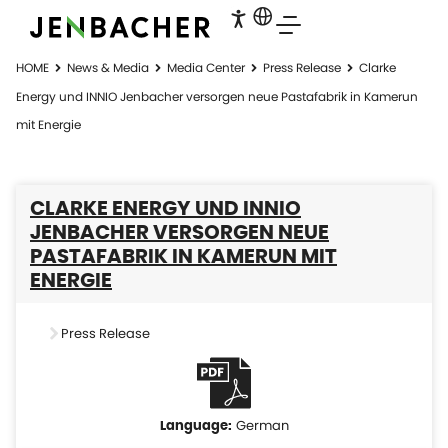
HOME
News & Media
Media Center
Press Release
Clarke
Energy und INNIO Jenbacher versorgen neue Pastafabrik in Kamerun
mit Energie
CLARKE ENERGY UND INNIO
JENBACHER VERSORGEN NEUE
PASTAFABRIK IN KAMERUN MIT
ENERGIE
Press Release
German