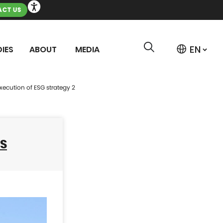
CT US
IES
ABOUT
MEDIA
ecution of ESG strategy 2
SS