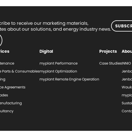
ribe to receive our marketing materials,
SUBSCR
es about our solutions, and energy industry news.
vices
Digital
Projects
Abou
tenance
myplant Performance
Case Studies
INNIO
e Parts & Consumables
myplant Optimization
Jenba
ing
myplant Remote Engine Operation
Jenba
ice Agreements
Wauk
ades
mypl
nufacturing
Sustai
ultancy
Conta