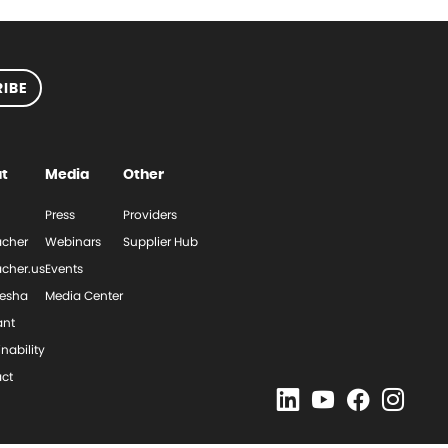
IBE
t
Media
Other
Press
Providers
cher
Webinars
Supplier Hub
cher.us
Events
esha
Media Center
ant
nability
ct