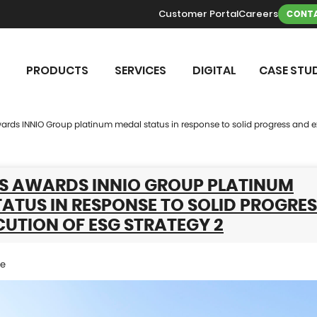
Customer Portal
Careers
CONTA
PRODUCTS
SERVICES
DIGITAL
CASE STUD
rds INNIO Group platinum medal status in response to solid progress and ex
S AWARDS INNIO GROUP PLATINUM
ATUS IN RESPONSE TO SOLID PROGRE
UTION OF ESG STRATEGY 2
se