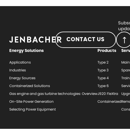
Subsc
updat
CONTACT US
Energy Solutions
Products
Ser
Applications
Type 2
Main
Industries
Type 3
Spar
Energy Sources
Type 4
Train
Containerized Solutions
Type 6
Serv
Gas engine and gas turbine technologies: Overview
J920 FleXtra
Upgr
On-Site Power Generation
Containerized
Rema
Selecting Power Equipment
Cons