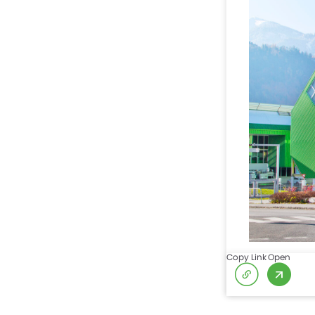
Copy Link
Open