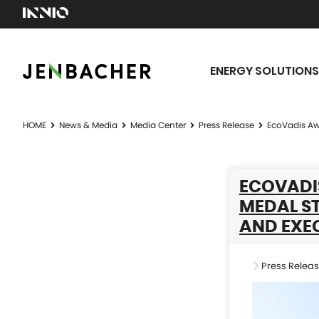
ENERGY SOLUTIONS
HOME
News & Media
Media Center
Press Release
EcoVadis Awa
ECOVADI
MEDAL ST
AND EXEC
Press Relea