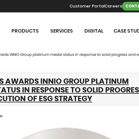
Customer Portal
Careers
CONTA
PRODUCTS
SERVICES
DIGITAL
CASE STUD
rds INNIO Group platinum medal status in response to solid progress and e
S AWARDS INNIO GROUP PLATINUM
ATUS IN RESPONSE TO SOLID PROGRE
CUTION OF ESG STRATEGY
se