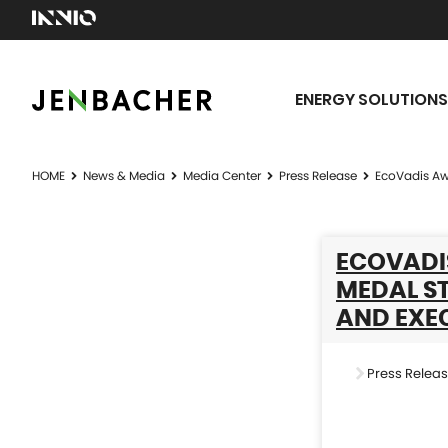
ENERGY SOLUTIONS
HOME
News & Media
Media Center
Press Release
EcoVadis Awa
ECOVADI
MEDAL ST
AND EXE
Press Relea