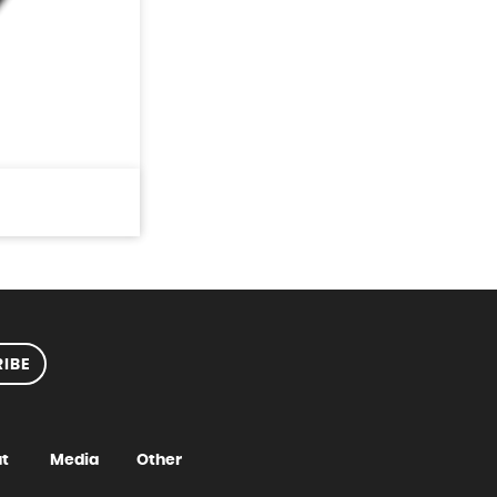
IBE
t
Media
Other