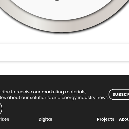
ribe to receive our marketing materials,
SUBSCR
es about our solutions, and energy industry news.
vices
Digital
Projects
Abou