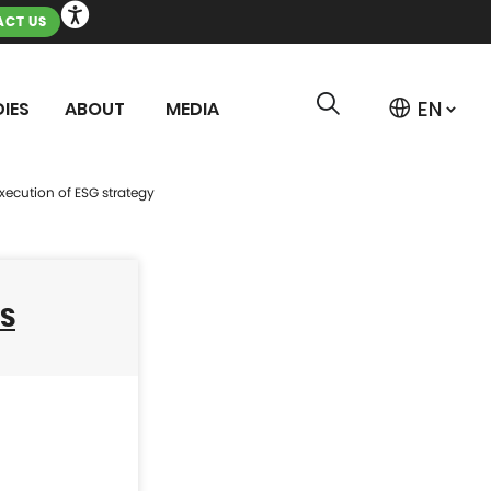
CT US
IES
ABOUT
MEDIA
xecution of ESG strategy
SS