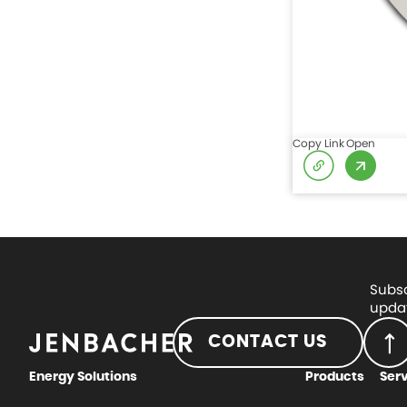
Copy Link
Open
Subsc
updat
CONTACT US
Energy Solutions
Products
Ser