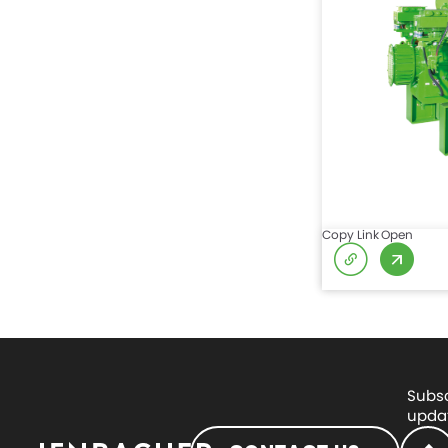
Copy Link
Open
Subsc
updat