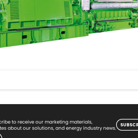
ribe to receive our marketing materials,
SUBSCR
es about our solutions, and energy industry news.