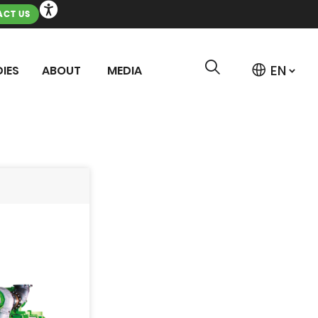
CT US
IES
ABOUT
MEDIA