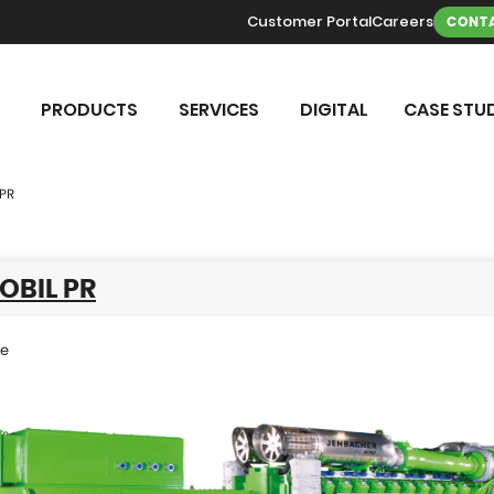
Customer Portal
Careers
CONTA
PRODUCTS
SERVICES
DIGITAL
CASE STUD
 PR
OBIL PR
se