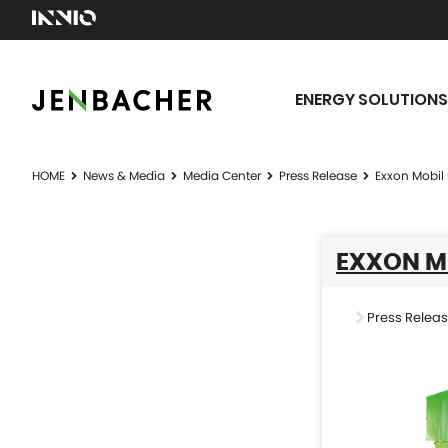
ENERGY SOLUTIONS
HOME
News & Media
Media Center
Press Release
Exxon Mobil
EXXON M
Press Relea