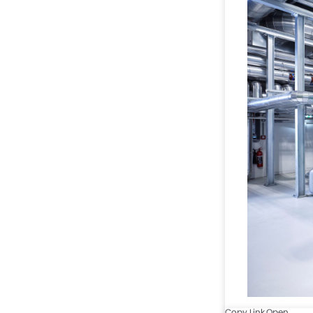
Copy Link
Open