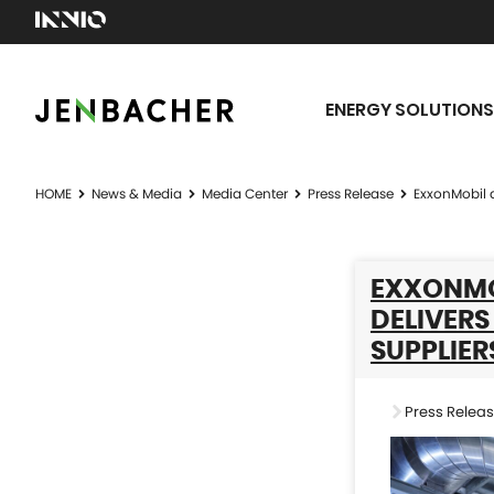
ENERGY SOLUTIONS
HOME
News & Media
Media Center
Press Release
ExxonMobil a
EXXONMO
DELIVERS
SUPPLIER
Press Relea