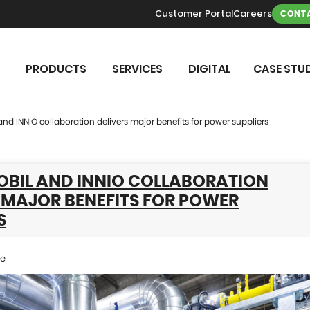
Customer Portal
Careers
CONTA
PRODUCTS
SERVICES
DIGITAL
CASE STUD
nd INNIO collaboration delivers major benefits for power suppliers
BIL AND INNIO COLLABORATION
 MAJOR BENEFITS FOR POWER
S
se