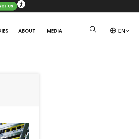
CT US
IES
ABOUT
MEDIA