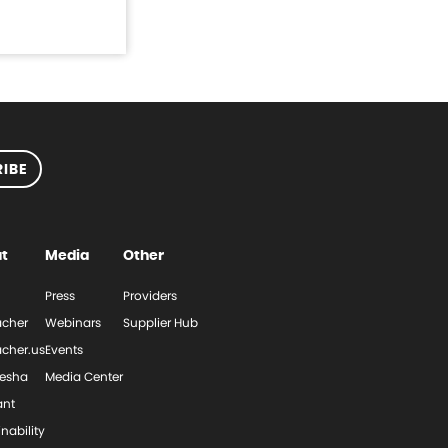
IBE
t
Media
Other
Press
Providers
cher
Webinars
Supplier Hub
cher.us
Events
esha
Media Center
ant
nability