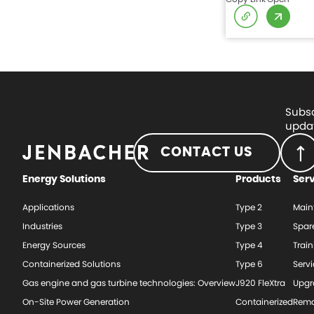
Subsc
updat
CONTACT US
Energy Solutions
Products
Ser
Applications
Type 2
Main
Industries
Type 3
Spar
Energy Sources
Type 4
Train
Containerized Solutions
Type 6
Serv
Gas engine and gas turbine technologies: Overview
J920 FleXtra
Upgr
On-Site Power Generation
Containerized
Rema