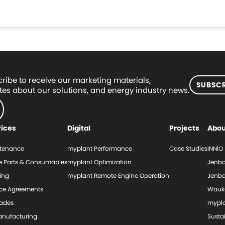
ribe to receive our marketing materials,
SUBSCR
es about our solutions, and energy industry news.
vices
Digital
Projects
Abou
tenance
myplant Performance
Case Studies
INNIO
e Parts & Consumables
myplant Optimization
Jenba
ing
myplant Remote Engine Operation
Jenba
ice Agreements
Wauk
ades
mypl
nufacturing
Sustai