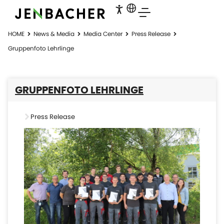
HOME
News & Media
Media Center
Press Release
Gruppenfoto Lehrlinge
GRUPPENFOTO LEHRLINGE
Press Release