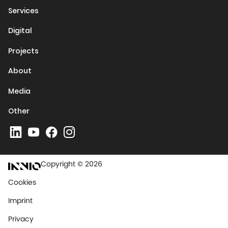
Services
Digital
Projects
About
Media
Other
Copyright © 2026
Cookies
Imprint
Privacy