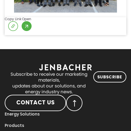
Copy Link
Open
Subscribe to receive our marketing
SUBSCRIBE
materials,
updates about our solutions, and
energy industry news.
CONTACT US
Energy Solutions
Products