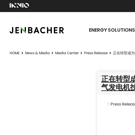
ENERGY SOLUTIONS
HOME
News & Media
Media Center
Press Release
正在转型成为
正在转型成
气发电机
Press Relea