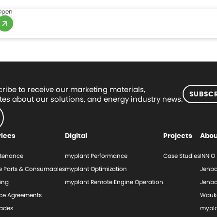
Open
ribe to receive our marketing materials,
SUBSCR
es about our solutions, and energy industry news.
vices
Digital
Projects
Abou
tenance
myplant Performance
Case Studies
INNIO
e Parts & Consumables
myplant Optimization
Jenba
ing
myplant Remote Engine Operation
Jenba
ice Agreements
Wauk
ades
mypl