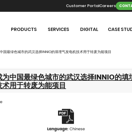
Customer Portal
Careers
CONTA
PRODUCTS
SERVICES
DIGITAL
CASE STUD
中国最绿色城市的武汉选择INNIO的填埋气发电机技术用于转废为能项目
为中国最绿色城市的武汉选择INNIO的填
技术用于转废为能项目
se
Chinese