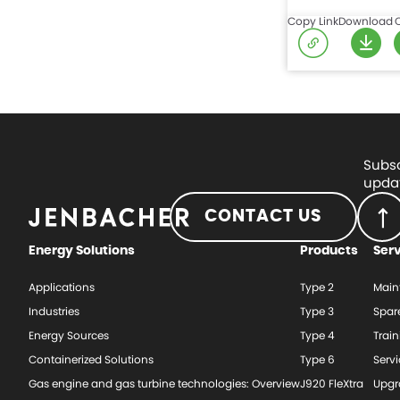
Copy Link
Download
Subsc
updat
CONTACT US
Energy Solutions
Products
Ser
Applications
Type 2
Main
Industries
Type 3
Spar
Energy Sources
Type 4
Train
Containerized Solutions
Type 6
Serv
Gas engine and gas turbine technologies: Overview
J920 FleXtra
Upgr