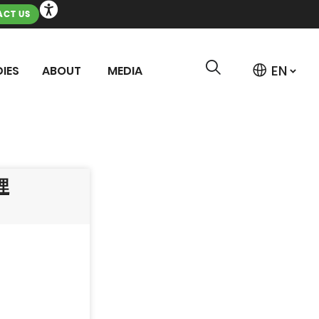
CT US
IES
ABOUT
MEDIA
埋