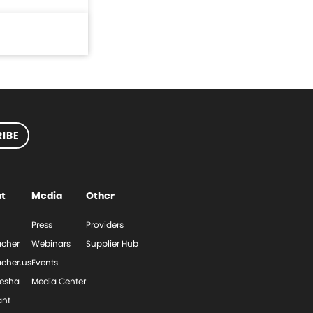
IBE
t
Media
Other
Press
Providers
cher
Webinars
Supplier Hub
cher.us
Events
esha
Media Center
ant