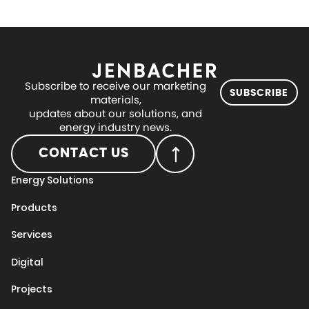
Subscribe to receive our marketing
SUBSCRIBE
materials,
updates about our solutions, and
energy industry news.
CONTACT US
Energy Solutions
Products
Services
Digital
Projects