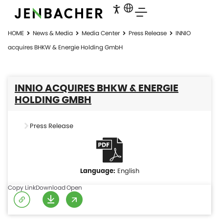
HOME
News & Media
Media Center
Press Release
INNIO
acquires BHKW & Energie Holding GmbH
INNIO ACQUIRES BHKW & ENERGIE
HOLDING GMBH
Press Release
English
Copy Link
Download
Open