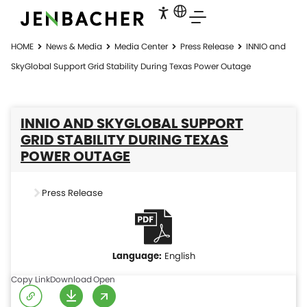
HOME
News & Media
Media Center
Press Release
INNIO and
SkyGlobal Support Grid Stability During Texas Power Outage
INNIO AND SKYGLOBAL SUPPORT
GRID STABILITY DURING TEXAS
POWER OUTAGE
Press Release
English
Copy Link
Download
Open