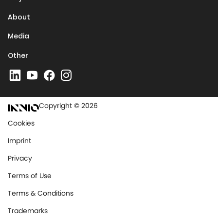
About
Media
Other
Copyright © 2026
Cookies
Imprint
Privacy
Terms of Use
Terms & Conditions
Trademarks