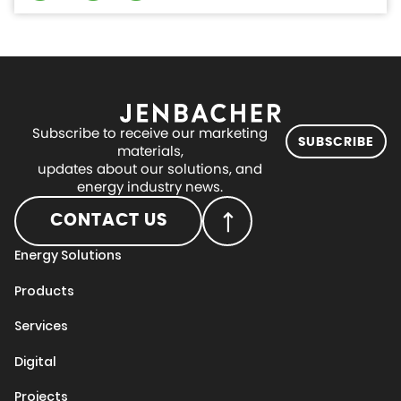
Subscribe to receive our marketing
SUBSCRIBE
materials,
updates about our solutions, and
energy industry news.
CONTACT US
Energy Solutions
Products
Services
Digital
Projects