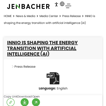
HOME
News & Media
Media Center
Press Release
INNIO is
shaping the energy transition with artificial intelligence (AI)
INNIO IS SHAPING THE ENERGY
TRANSITION WITH ARTIFICIAL
INTELLIGENCE (AI)
Press Release
English
Copy Link
Download
Open