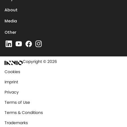
About
Media
Other
Copyright © 2026
Cookies
Imprint
Privacy
Terms of Use
Terms & Conditions
Trademarks