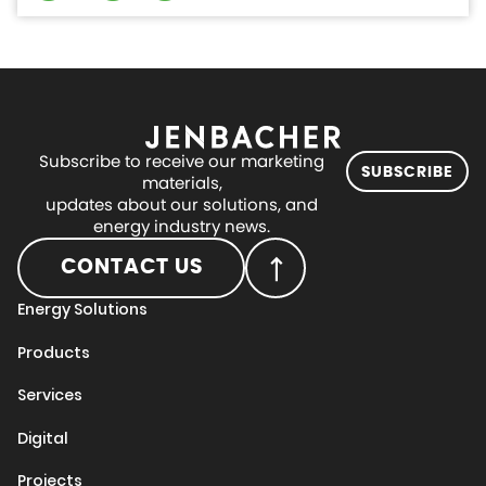
Subscribe to receive our marketing
SUBSCRIBE
materials,
updates about our solutions, and
energy industry news.
CONTACT US
Energy Solutions
Products
Services
Digital
Projects