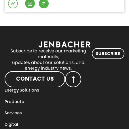
Subscribe to receive our marketing
SUBSCRIBE
materials,
updates about our solutions, and
energy industry news.
CONTACT US
Energy Solutions
Products
Services
Digital