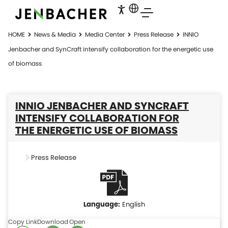
HOME
News & Media
Media Center
Press Release
INNIO
Jenbacher and SynCraft intensify collaboration for the energetic use
of biomass
INNIO JENBACHER AND SYNCRAFT
INTENSIFY COLLABORATION FOR
THE ENERGETIC USE OF BIOMASS
Press Release
English
Copy Link
Download
Open