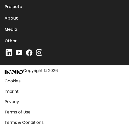
Projects
About
Media
Other
Copyright © 2026
Cookies
Imprint
Privacy
Terms of Use
Terms & Conditions