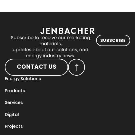
Subscribe to receive our marketing
SUBSCRIBE
materials,
updates about our solutions, and
energy industry news.
CONTACT US
Energy Solutions
Products
Services
Digital
Projects