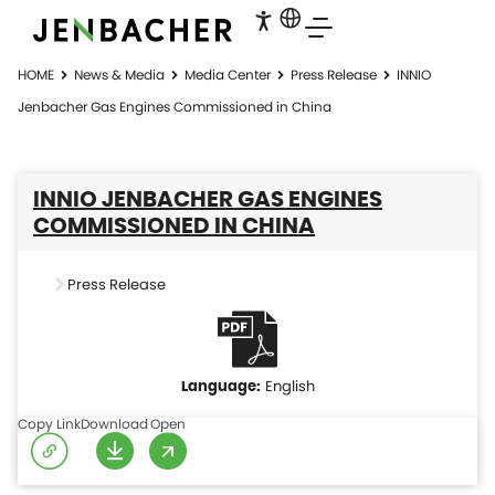
HOME
News & Media
Media Center
Press Release
INNIO
Jenbacher Gas Engines Commissioned in China
INNIO JENBACHER GAS ENGINES
COMMISSIONED IN CHINA
Press Release
English
Copy Link
Download
Open