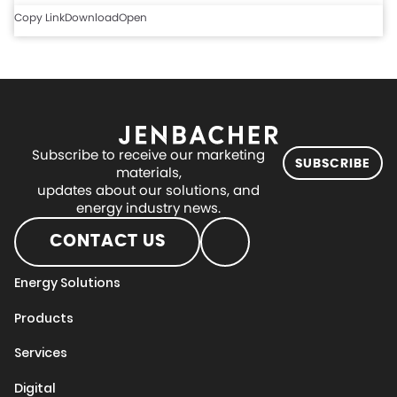
Copy Link
Download
Open
Subscribe to receive our marketing
SUBSCRIBE
materials,
updates about our solutions, and
energy industry news.
CONTACT US
Energy Solutions
Products
Services
Digital