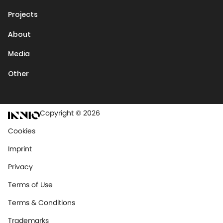
Projects
About
Media
Other
Copyright © 2026
Cookies
Imprint
Privacy
Terms of Use
Terms & Conditions
Trademarks