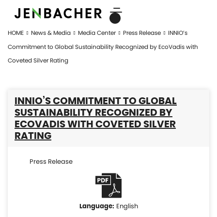
HOME
News & Media
Media Center
Press Release
INNIO’s
Commitment to Global Sustainability Recognized by EcoVadis with
Coveted Silver Rating
INNIO’S COMMITMENT TO GLOBAL
SUSTAINABILITY RECOGNIZED BY
ECOVADIS WITH COVETED SILVER
RATING
Press Release
English