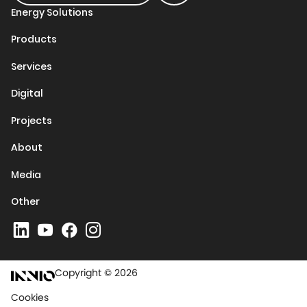
Energy Solutions
Products
Services
Digital
Projects
About
Media
Other
Copyright © 2026
Cookies