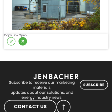
Copy Link
Open
Subscribe to receive our marketing
SUBSCRIBE
materials,
updates about our solutions, and
energy industry news.
CONTACT US