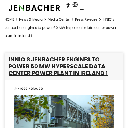
HOME
News & Media
Media Center
Press Release
INNIO’s
Jenbacher engines to power 60 MW hyperscale data center power
plant in Ireland 1
INNIO’S JENBACHER ENGINES TO
POWER 60 MW HYPERSCALE DATA
CENTER POWER PLANT IN IRELAND 1
Press Release