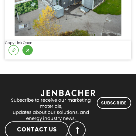
Copy Link
Open
Subscribe to receive our marketing
SUBSCRIBE
materials,
updates about our solutions, and
energy industry news.
CONTACT US