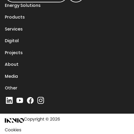
Energy Solutions
Products
Services
Digital
Projects
About
Media
Other
Copyright © 2026
Cookies