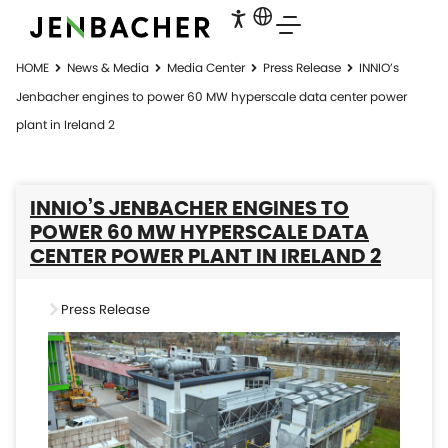
HOME
News & Media
Media Center
Press Release
INNIO’s
Jenbacher engines to power 60 MW hyperscale data center power
plant in Ireland 2
INNIO’S JENBACHER ENGINES TO
POWER 60 MW HYPERSCALE DATA
CENTER POWER PLANT IN IRELAND 2
Press Release