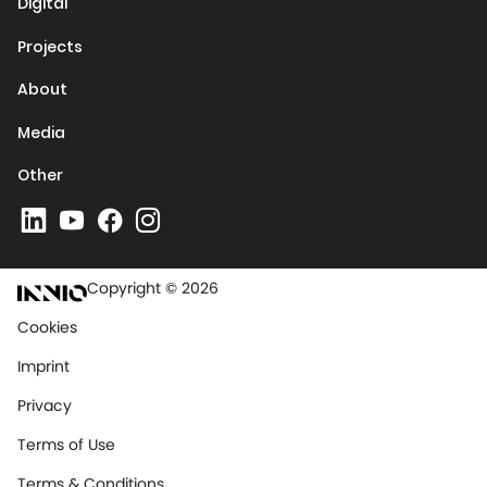
Digital
Projects
About
Media
Other
Copyright © 2026
Cookies
Imprint
Privacy
Terms of Use
Terms & Conditions