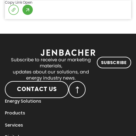
Copy Link
Open
Subscribe to receive our marketing
SUBSCRIBE
materials,
updates about our solutions, and
energy industry news.
CONTACT US
Energy Solutions
Products
Services