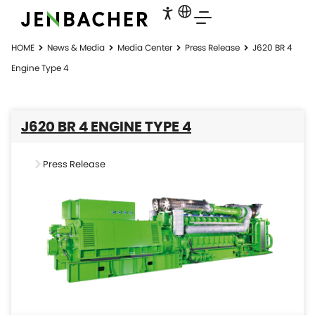
HOME
News & Media
Media Center
Press Release
J620 BR 4
Engine Type 4
J620 BR 4 ENGINE TYPE 4
Press Release