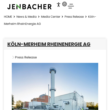
HOME
News & Media
Media Center
Press Release
Köln-
Merheim RheinEnergie AG
KÖLN-MERHEIM RHEINENERGIE AG
Press Release