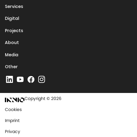
Services
Digital
Projects
About
Media
Other
Copyright © 2026
Cookies
Imprint
Privacy