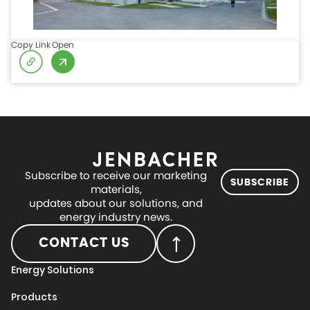
Copy Link
Open
Subscribe to receive our marketing
SUBSCRIBE
materials,
updates about our solutions, and
energy industry news.
CONTACT US
Energy Solutions
Products