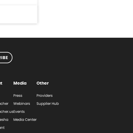
IBE
t
Media
Other
Press
Providers
cher
Webinars
Supplier Hub
cher.us
Events
esha
Media Center
ant