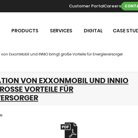
Customer Portal
Careers
CONTA
PRODUCTS
SERVICES
DIGITAL
CASE STUD
von ExxonMobil und INNIO bringt große Vorteile für Energieversorger
TION VON EXXONMOBIL UND INNIO
ROSSE VORTEILE FÜR E
ERSORGER
se