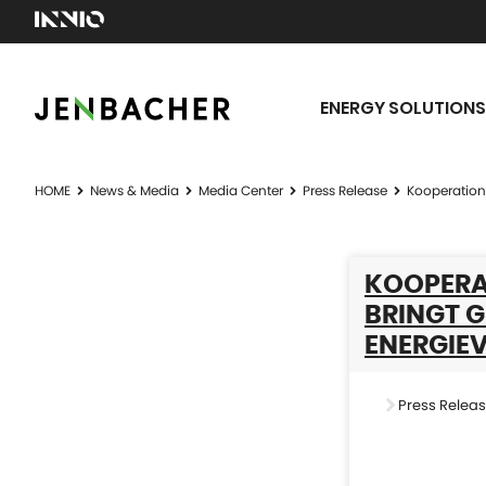
ENERGY SOLUTIONS
HOME
News & Media
Media Center
Press Release
Kooperation 
KOOPERA
BRINGT G
NERGIEV
Press Relea