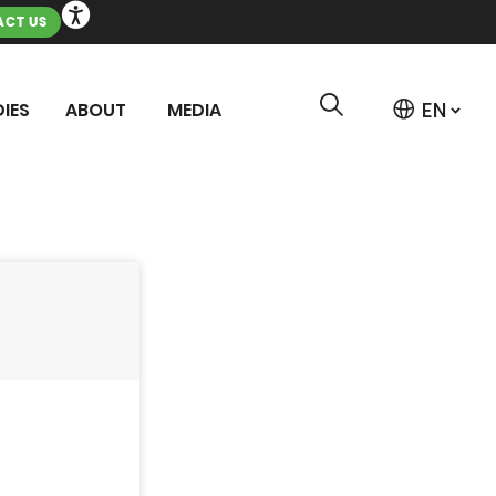
CT US
IES
ABOUT
MEDIA