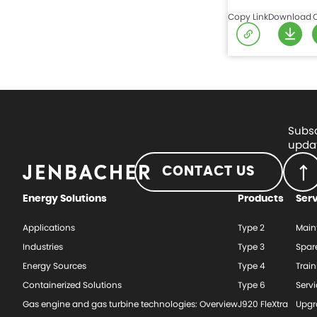
Copy Link
Download
Subsc
updat
CONTACT US
Energy Solutions
Products
Ser
Applications
Type 2
Main
Industries
Type 3
Spar
Energy Sources
Type 4
Train
Containerized Solutions
Type 6
Serv
Gas engine and gas turbine technologies: Overview
J920 FleXtra
Upgr