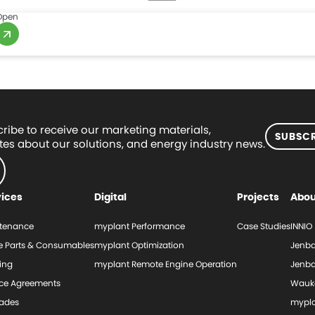
Open
ribe to receive our marketing materials,
SUBSCR
es about our solutions, and energy industry news.
vices
Digital
Projects
Abou
tenance
myplant Performance
Case Studies
INNIO
e Parts & Consumables
myplant Optimization
Jenba
ing
myplant Remote Engine Operation
Jenba
ice Agreements
Wauk
ades
mypl