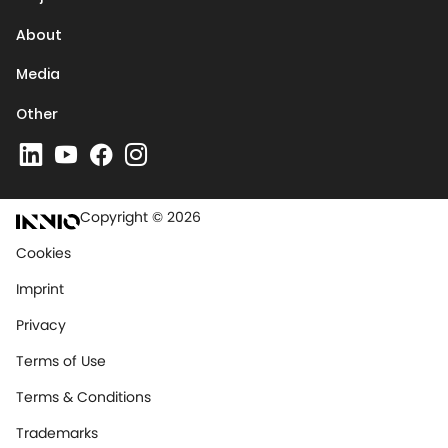
About
Media
Other
Copyright © 2026
Cookies
Imprint
Privacy
Terms of Use
Terms & Conditions
Trademarks