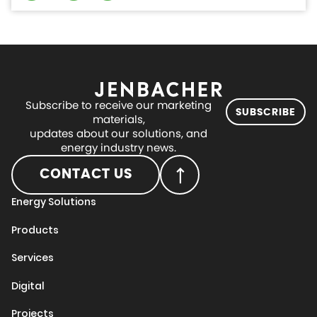
Subscribe to receive our marketing
SUBSCRIBE
materials,
updates about our solutions, and
energy industry news.
CONTACT US
Energy Solutions
Products
Services
Digital
Projects