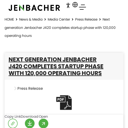
HOME
News & Media
Media Center
Press Release
Next
generation Jenbacher J420 completes startup phase with 120,000
operating hours
NEXT GENERATION JENBACHER
J420 COMPLETES STARTUP PHASE
WITH 120,000 OPERATING HOURS
Press Release
Copy Link
Download
Open