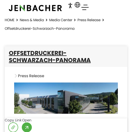
HOME
News & Media
Media Center
Press Release
Offsetdruckerei-Schwarzach-Panorama
OFFSETDRUCKEREI-
SCHWARZACH-PANORAMA
Press Release
Copy Link
Open