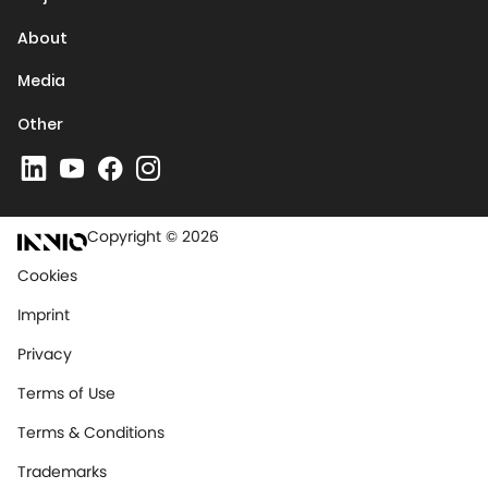
About
Media
Other
Copyright © 2026
Cookies
Imprint
Privacy
Terms of Use
Terms & Conditions
Trademarks