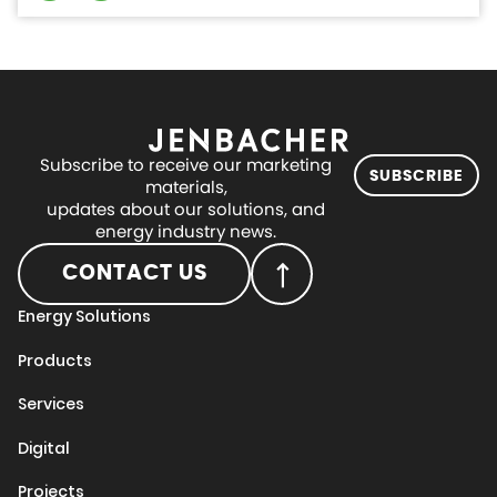
Subscribe to receive our marketing
SUBSCRIBE
materials,
updates about our solutions, and
energy industry news.
CONTACT US
Energy Solutions
Products
Services
Digital
Projects