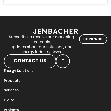
Subscribe to receive our marketing
SUBSCRIBE
materials,
updates about our solutions, and
energy industry news.
CONTACT US
Energy Solutions
Products
Services
Digital
Projects