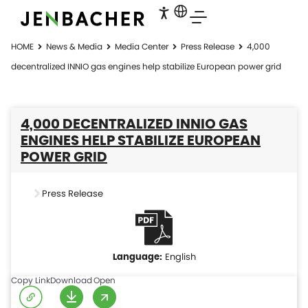
HOME
News & Media
Media Center
Press Release
4,000
decentralized INNIO gas engines help stabilize European power grid
4,000 DECENTRALIZED INNIO GAS
ENGINES HELP STABILIZE EUROPEAN
POWER GRID
Press Release
English
Copy Link
Download
Open