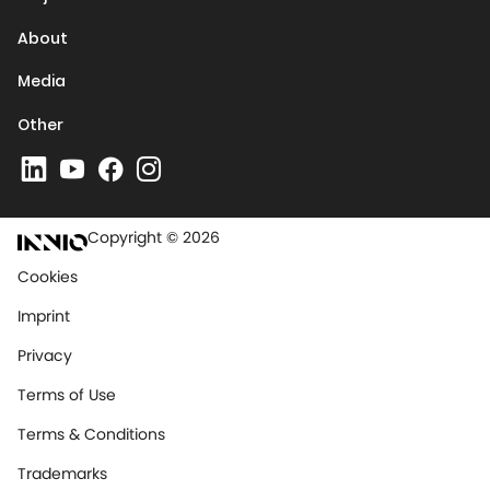
About
Media
Other
Copyright © 2026
Cookies
Imprint
Privacy
Terms of Use
Terms & Conditions
Trademarks