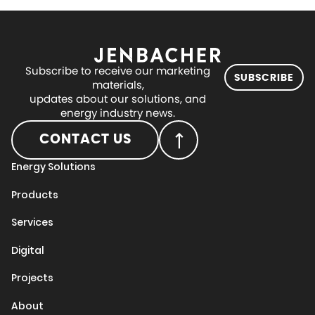
Subscribe to receive our marketing
SUBSCRIBE
materials,
updates about our solutions, and
energy industry news.
CONTACT US
Energy Solutions
Products
Services
Digital
Projects
About