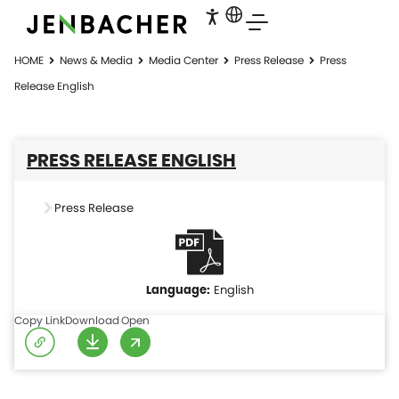
HOME
News & Media
Media Center
Press Release
Press
Release English
PRESS RELEASE ENGLISH
Press Release
English
Copy Link
Download
Open