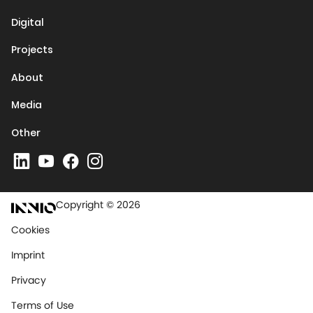
Digital
Projects
About
Media
Other
Copyright © 2026
Cookies
Imprint
Privacy
Terms of Use