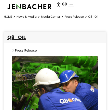
HOME
News & Media
Media Center
Press Release
Q8_Oil
Q8_OIL
Press Release