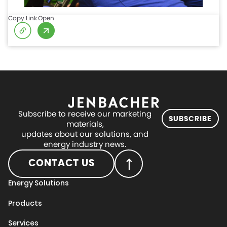
Copy Link
Open
Subscribe to receive our marketing
SUBSCRIBE
materials,
updates about our solutions, and
energy industry news.
CONTACT US
Energy Solutions
Products
Services