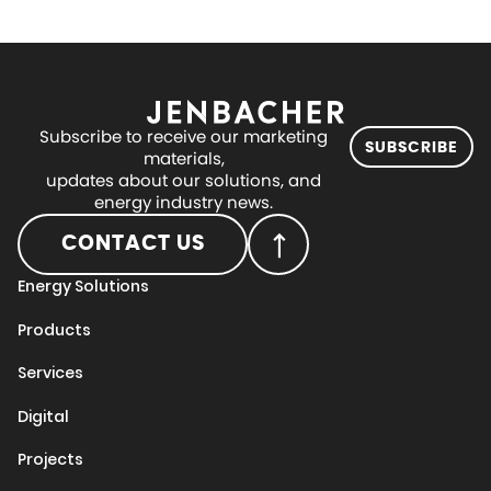
Subscribe to receive our marketing
SUBSCRIBE
materials,
updates about our solutions, and
energy industry news.
CONTACT US
Energy Solutions
Products
Services
Digital
Projects