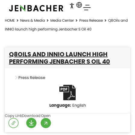
HOME
News & Media
Media Center
Press Release
Q8Oils and
INNIO launch high performing Jenbacher S Oil 40
Q8OILS AND INNIO LAUNCH HIGH
PERFORMING JENBACHER S OIL 40
Press Release
English
Copy Link
Download
Open