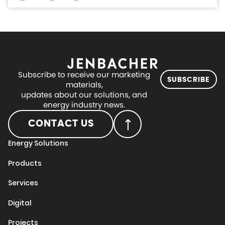
Subscribe to receive our marketing
SUBSCRIBE
materials,
updates about our solutions, and
energy industry news.
CONTACT US
Energy Solutions
Products
Services
Digital
Projects