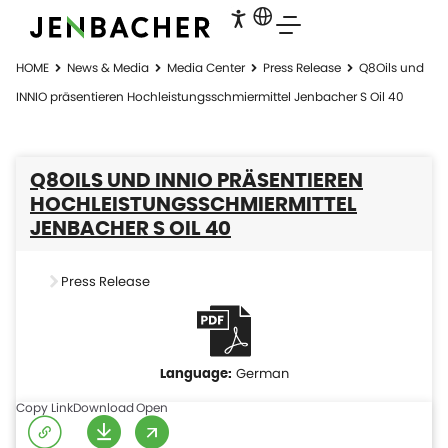
HOME
News & Media
Media Center
Press Release
Q8Oils und
INNIO präsentieren Hochleistungsschmiermittel Jenbacher S Oil 40
Q8OILS UND INNIO PRÄSENTIEREN
HOCHLEISTUNGSSCHMIERMITTEL
JENBACHER S OIL 40
Press Release
German
Copy Link
Download
Open