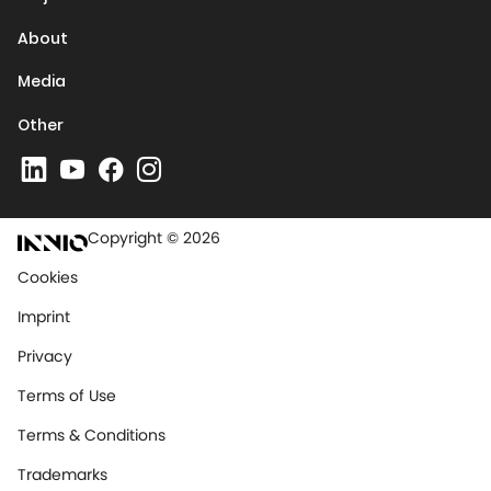
About
Media
Other
Copyright © 2026
Cookies
Imprint
Privacy
Terms of Use
Terms & Conditions
Trademarks